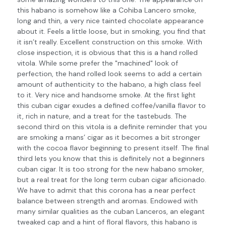
this habano is somehow like a Cohiba Lancero smoke,
long and thin, a very nice tainted chocolate appearance
about it. Feels a little loose, but in smoking, you find that
it isn’t really. Excellent construction on this smoke. With
close inspection, it is obvious that this is a hand rolled
vitola. While some prefer the "machined" look of
perfection, the hand rolled look seems to add a certain
amount of authenticity to the habano, a high class feel
to it. Very nice and handsome smoke. At the first light
this cuban cigar exudes a defined coffee/vanilla flavor to
it, rich in nature, and a treat for the tastebuds. The
second third on this vitola is a definite reminder that you
are smoking a mans’ cigar as it becomes a bit stronger
with the cocoa flavor beginning to present itself. The final
third lets you know that this is definitely not a beginners
cuban cigar. It is too strong for the new habano smoker,
but a real treat for the long term cuban cigar aficionado.
We have to admit that this corona has a near perfect
balance between strength and aromas. Endowed with
many similar qualities as the cuban Lanceros, an elegant
tweaked cap and a hint of floral flavors, this habano is