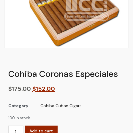
Cohiba Coronas Especiales
$
175.00
$
152.00
Category
Cohiba Cuban Cigars
100 in stock
Add to cart