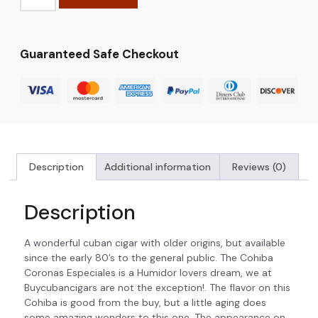
Guaranteed Safe Checkout
Description
Additional information
Reviews (0)
Description
A wonderful cuban cigar with older origins, but available
since the early 80’s to the general public. The Cohiba
Coronas Especiales is a Humidor lovers dream, we at
Buycubancigars are not the exception!. The flavor on this
Cohiba is good from the buy, but a little aging does
some amazing wonders to this one. The appearance on