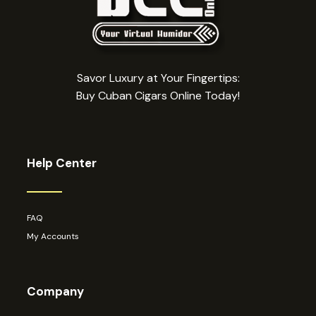
Savor Luxury at Your Fingertips:
Buy Cuban Cigars Online Today!
Help Center
FAQ
My Accounts
Company