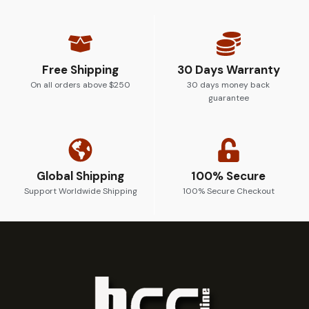
Free Shipping
30 Days Warranty
On all orders above $250
30 days money back
guarantee
Global Shipping
100% Secure
Support Worldwide Shipping
100% Secure Checkout