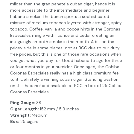
milder than the gran panetela cuban cigar, hence it is
more accessible to the intermediate and beginner
habano smoker. The bunch sports a sophisticated
mixture of medium tobacco layered with stronger, spicy
tobacco. Coffee, vanilla and cocoa hints in the Coronas
Especiales mingle with licorice and cedar creating an
intriguingly smooth smoke in the mouth. A bit on the
pricey side in some places…not at BCC due to our duty
free prices, but this is one of those rare occasions when
you get what you pay for. Good habano to age for three
or four months in your humidor. Once aged, the Cohiba
Coronas Especiales really has a high class premium feel
to it. Definitely a winning cuban cigar. Standing ovation
on this habano! and available at BCC in box of 25 Cohiba
Coronas Especiales.
Ring Gauge:
38
Cigar Length:
152 mm / 5.9 inches
Strenght:
Medium
Box:
25 cigars