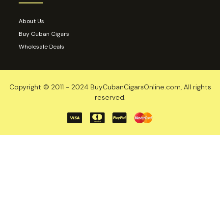
About Us
Buy Cuban Cigars
Wholesale Deals
Copyright © 2011 - 2024 BuyCubanCigarsOnline.com, All rights
reserved.