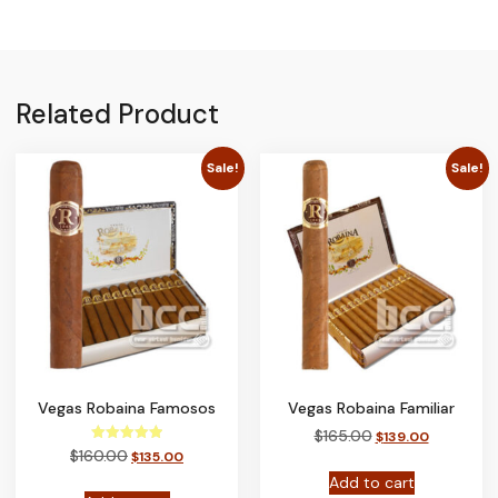
Related Product
Sale!
Sale!
Vegas Robaina Famosos
Vegas Robaina Familiar
$
165.00
$
139.00
Rated
$
160.00
$
135.00
5.00
out of 5
Add to cart