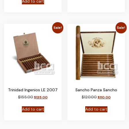
Add to cart
Sale!
Sale!
Trinidad Ingenios LE 2007
Sancho Panza Sancho
$
155.00
$
120.00
$
135.00
$
110.00
Add to cart
Add to cart