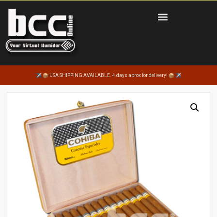
USA SHIPPING AVAILABLE. 4 days aprox for delivery!