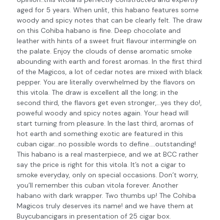
aged for 5 years. When unlit, this habano features some
woody and spicy notes that can be clearly felt. The draw
on this Cohiba habano is fine. Deep chocolate and
leather with hints of a sweet fruit flavour intermingle on
the palate. Enjoy the clouds of dense aromatic smoke
abounding with earth and forest aromas. In the first third
of the Magicos, a lot of cedar notes are mixed with black
pepper. You are literally overwhelmed by the flavors on
this vitola. The draw is excellent all the long; in the
second third, the flavors get even stronger,…yes they do!,
poweful woody and spicy notes again. Your head will
start turning from pleasure. In the last third, aromas of
hot earth and something exotic are featured in this
cuban cigar…no possible words to define….outstanding!
This habano is a real masterpiece, and we at BCC rather
say the price is right for this vitola. It’s not a cigar to
smoke everyday, only on special occasions. Don’t worry,
you’ll remember this cuban vitola forever. Another
habano with dark wrapper. Two thumbs up! The Cohiba
Magicos truly deserves its name! and we have them at
Buycubancigars in presentation of 25 cigar box.