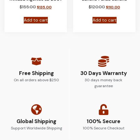
$
155.00
$
120.00
$
135.00
$
110.00
Add to cart
Add to cart
Free Shipping
30 Days Warranty
On all orders above $250
30 days money back
guarantee
Global Shipping
100% Secure
Support Worldwide Shipping
100% Secure Checkout