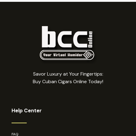
Savor Luxury at Your Fingertips:
Buy Cuban Cigars Online Today!
Help Center
FAQ