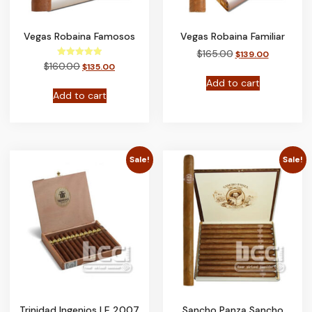
Vegas Robaina Famosos
Vegas Robaina Familiar
$
165.00
$
139.00
Rated
$
160.00
$
135.00
5.00
out of 5
Add to cart
Add to cart
Sale!
Sale!
Trinidad Ingenios LE 2007
Sancho Panza Sancho