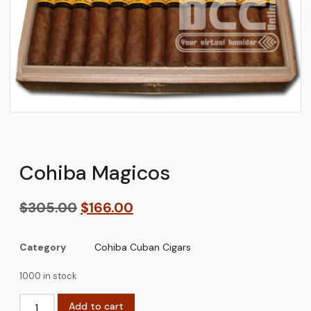
Cohiba Magicos
$
305.00
$
166.00
Category
Cohiba Cuban Cigars
1000 in stock
Add to cart