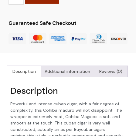
Guaranteed Safe Checkout
Description
Additional information
Reviews (0)
Description
Powerful and intense cuban cigar, with a fair degree of
complexity, this Cohiba maduro will not disappoint! The
wrapper is extremely neat, Cohiba Magicos is soft and
smooth at the touch. This cuban cigar is very well
constructed, actually an as per Buycubancigars
opinion..this vitola is perfectly constructed and expertly