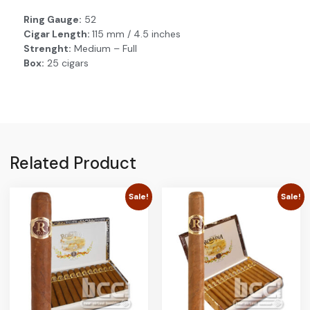
Ring Gauge:
52
Cigar Length:
115 mm / 4.5 inches
Strenght:
Medium – Full
Box:
25 cigars
Related Product
Sale!
Sale!