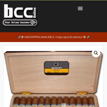
USA SHIPPING AVAILABLE. 4 days aprox for delivery!