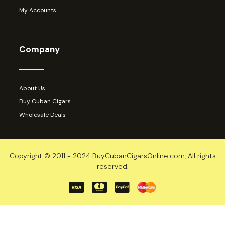
My Accounts
Company
About Us
Buy Cuban Cigars
Wholesale Deals
Copyright © 2011 - 2024 BuyCubanCigarsOnline.com, All rights
reserved.