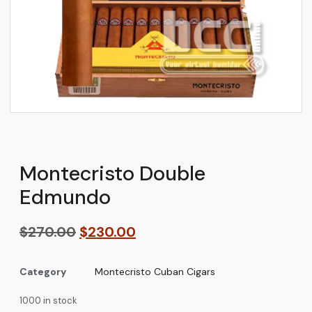
Montecristo Double
Edmundo
$
270.00
$
230.00
Category
Montecristo Cuban Cigars
1000 in stock