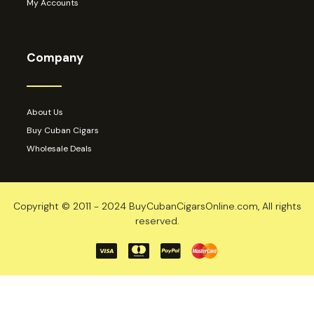
My Accounts
Company
About Us
Buy Cuban Cigars
Wholesale Deals
Copyright © 2011 - 2024 BuyCubanCigarsOnline.com, All rights
reserved.