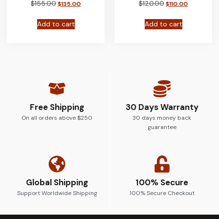
$
155.00
$
120.00
$
135.00
$
110.00
Add to cart
Add to cart
Free Shipping
30 Days Warranty
On all orders above $250
30 days money back
guarantee
Global Shipping
100% Secure
Support Worldwide Shipping
100% Secure Checkout