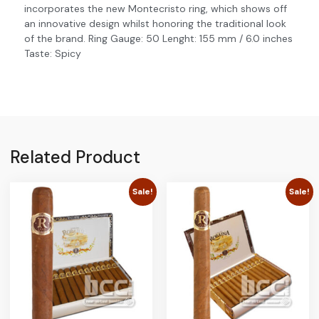
incorporates the new Montecristo ring, which shows off
an innovative design whilst honoring the traditional look
of the brand. Ring Gauge: 50 Lenght: 155 mm / 6.0 inches
Taste: Spicy
Related Product
Sale!
Sale!