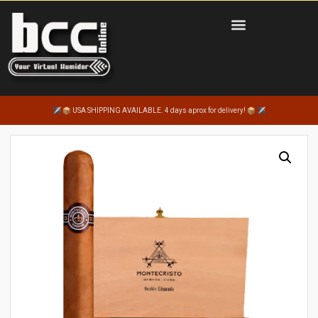
USA SHIPPING AVAILABLE. 4 days aprox for delivery!