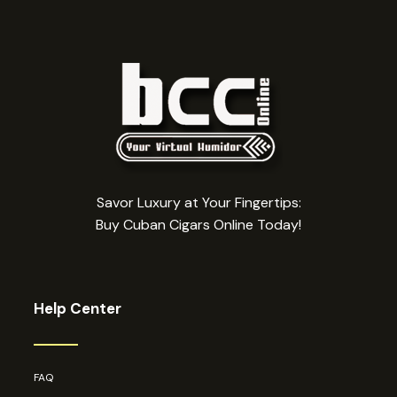
Savor Luxury at Your Fingertips:
Buy Cuban Cigars Online Today!
Help Center
FAQ