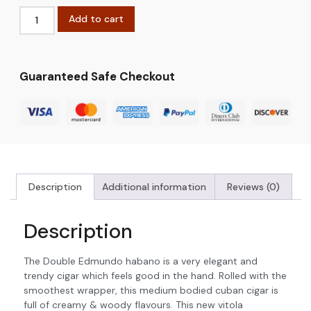
Add to cart
Guaranteed Safe Checkout
Description
Additional information
Reviews (0)
Description
The Double Edmundo habano is a very elegant and
trendy cigar which feels good in the hand. Rolled with the
smoothest wrapper, this medium bodied cuban cigar is
full of creamy & woody flavours. This new vitola