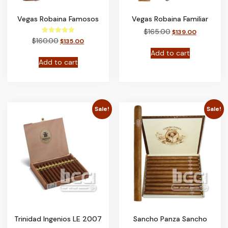
Vegas Robaina Famosos
Vegas Robaina Familiar
$
165.00
$
139.00
Rated
$
160.00
$
135.00
5.00
out of 5
Add to cart
Add to cart
Sale!
Sale!
Trinidad Ingenios LE 2007
Sancho Panza Sancho